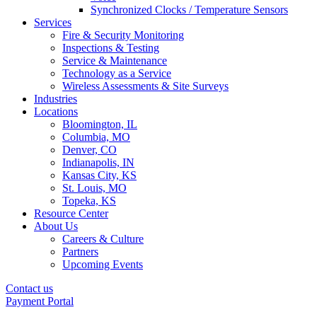
Synchronized Clocks / Temperature Sensors
Services
Fire & Security Monitoring
Inspections & Testing
Service & Maintenance
Technology as a Service
Wireless Assessments & Site Surveys
Industries
Locations
Bloomington, IL
Columbia, MO
Denver, CO
Indianapolis, IN
Kansas City, KS
St. Louis, MO
Topeka, KS
Resource Center
About Us
Careers & Culture
Partners
Upcoming Events
Contact us
Payment Portal