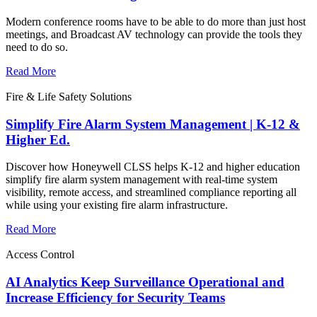
Modern conference rooms have to be able to do more than just host
meetings, and Broadcast AV technology can provide the tools they
need to do so.
Read More
Fire & Life Safety Solutions
Simplify Fire Alarm System Management | K-12 &
Higher Ed.
Discover how Honeywell CLSS helps K-12 and higher education
simplify fire alarm system management with real-time system
visibility, remote access, and streamlined compliance reporting all
while using your existing fire alarm infrastructure.
Read More
Access Control
AI Analytics Keep Surveillance Operational and
Increase Efficiency for Security Teams