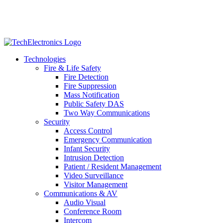
Technologies
Fire & Life Safety
Fire Detection
Fire Suppression
Mass Notification
Public Safety DAS
Two Way Communications
Security
​​​​Access Control
Emergency Communication
Infant Security
Intrusion Detection
Patient / Resident Management
Video Surveillance
Visitor Management
Communications & AV
Audio Visual
Conference Room
Intercom