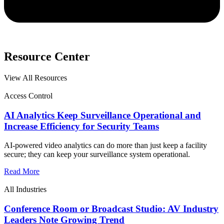
Resource Center
View All Resources
Access Control
AI Analytics Keep Surveillance Operational and
Increase Efficiency for Security Teams
AI-powered video analytics can do more than just keep a facility
secure; they can keep your surveillance system operational.
Read More
All Industries
Conference Room or Broadcast Studio: AV Industry
Leaders Note Growing Trend