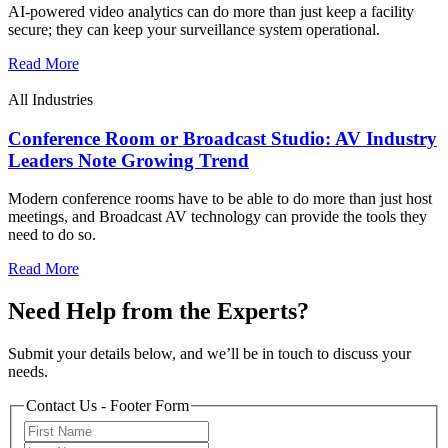
AI-powered video analytics can do more than just keep a facility
secure; they can keep your surveillance system operational.
Read More
All Industries
Conference Room or Broadcast Studio: AV Industry
Leaders Note Growing Trend
Modern conference rooms have to be able to do more than just host
meetings, and Broadcast AV technology can provide the tools they
need to do so.
Read More
Need Help from the Experts?
Submit your details below, and we’ll be in touch to discuss your
needs.
Contact Us - Footer Form