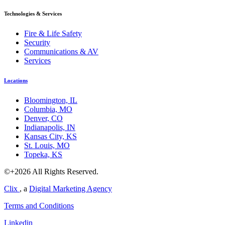
Technologies & Services
Fire & Life Safety
Security
Communications & AV
Services
Locations
Bloomington, IL
Columbia, MO
Denver, CO
Indianapolis, IN
Kansas City, KS
St. Louis, MO
Topeka, KS
©+2026 All Rights Reserved.
Clix
, a
Digital Marketing Agency
Terms and Conditions
Linkedin