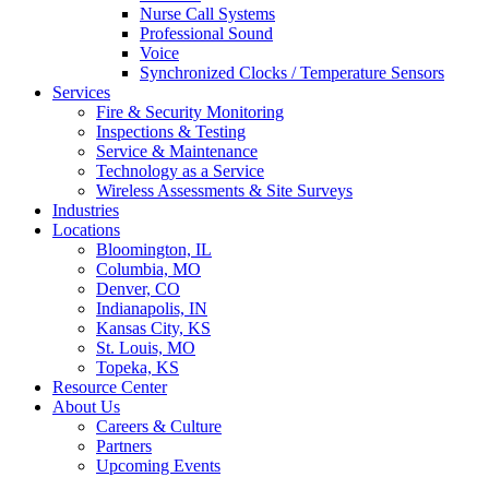
Nurse Call Systems
Professional Sound
Voice
Synchronized Clocks / Temperature Sensors
Services
Fire & Security Monitoring
Inspections & Testing
Service & Maintenance
Technology as a Service
Wireless Assessments & Site Surveys
Industries
Locations
Bloomington, IL
Columbia, MO
Denver, CO
Indianapolis, IN
Kansas City, KS
St. Louis, MO
Topeka, KS
Resource Center
About Us
Careers & Culture
Partners
Upcoming Events