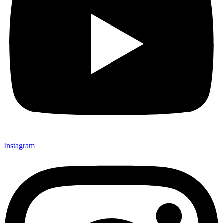
Instagram