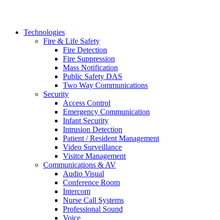
Technologies
Fire & Life Safety
Fire Detection
Fire Suppression
Mass Notification
Public Safety DAS
Two Way Communications
Security
​​​​Access Control
Emergency Communication
Infant Security
Intrusion Detection
Patient / Resident Management
Video Surveillance
Visitor Management
Communications & AV
Audio Visual
Conference Room
Intercom
Nurse Call Systems
Professional Sound
Voice