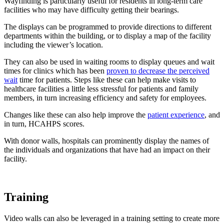
Wayfinding is particularly useful for residents in long-term care
facilities who may have difficulty getting their bearings.
The displays can be programmed to provide directions to different
departments within the building, or to display a map of the facility
including the viewer’s location.
They can also be used in waiting rooms to display queues and wait
times for clinics which has been
proven to decrease the perceived
wait
time for patients. Steps like these can help make visits to
healthcare facilities a little less stressful for patients and family
members, in turn increasing efficiency and safety for employees.
Changes like these can also help improve the
patient experience
, and
in turn, HCAHPS scores.
With donor walls, hospitals can prominently display the names of
the individuals and organizations that have had an impact on their
facility.
Training
Video walls can also be leveraged in a training setting to create more