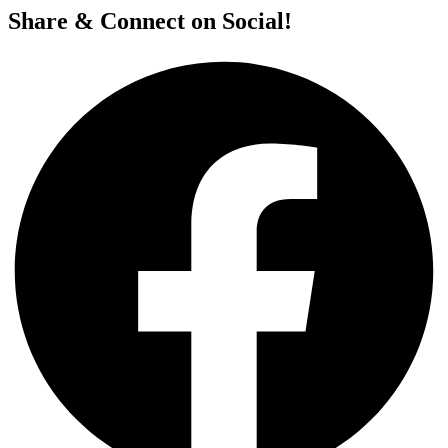
Share & Connect on Social!