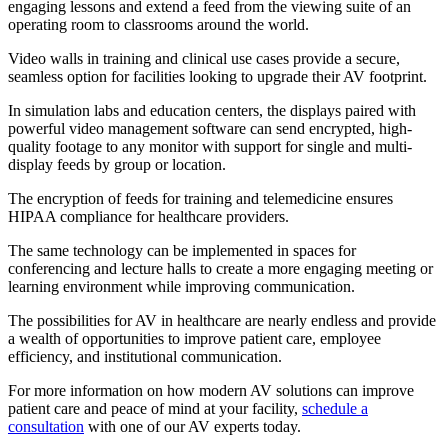
engaging lessons and extend a feed from the viewing suite of an
operating room to classrooms around the world.
Video walls in training and clinical use cases provide a secure,
seamless option for facilities looking to upgrade their AV footprint.
In simulation labs and education centers, the displays paired with
powerful video management software can send encrypted, high-
quality footage to any monitor with support for single and multi-
display feeds by group or location.
The encryption of feeds for training and telemedicine ensures
HIPAA compliance for healthcare providers.
The same technology can be implemented in spaces for
conferencing and lecture halls to create a more engaging meeting or
learning environment while improving communication.
The possibilities for AV in healthcare are nearly endless and provide
a wealth of opportunities to improve patient care, employee
efficiency, and institutional communication.
For more information on how modern AV solutions can improve
patient care and peace of mind at your facility,
schedule a
consultation
with one of our AV experts today.