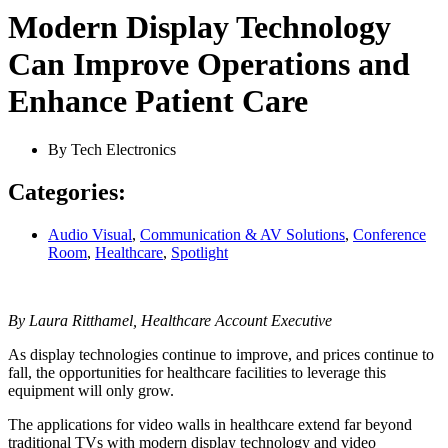
Modern Display Technology
Can Improve Operations and
Enhance Patient Care
By
Tech Electronics
Categories:
Audio Visual
,
Communication & AV Solutions
,
Conference
Room
,
Healthcare
,
Spotlight
By Laura Ritthamel, Healthcare Account Executive
As display technologies continue to improve, and prices continue to
fall, the opportunities for healthcare facilities to leverage this
equipment will only grow.
The applications for video walls in healthcare extend far beyond
traditional TVs with modern display technology and video