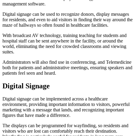
management software.
Digital signage can be used to recognize donors, display messages
for residents, and even to aid visitors in finding their way around the
maze of hallways so often found in healthcare facilities.
With broadcast AV technology, training teaching for students and
hospital staff can be sent anywhere in the facility, or around the
world, eliminating the need for crowded classrooms and viewing
suites.
Administrators will also find use in conferencing, and Telemedicine
both for patients and administrative meetings, ensuring speakers and
patients feel seen and heard.
Digital Signage
Digital signage can be implemented across a healthcare
environment, providing important information to visitors, powerful
marketing with a message that lands, and recognizing important
figures that have made a difference.
The displays can be programmed for wayfinding, so residents and
visitors who are lost can comfortably reach their destination.