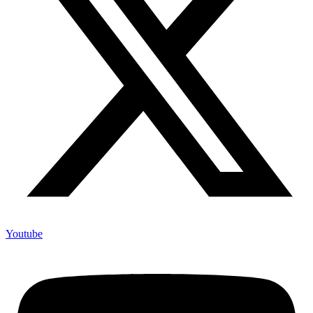
Youtube