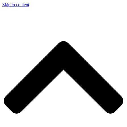
Skip to content