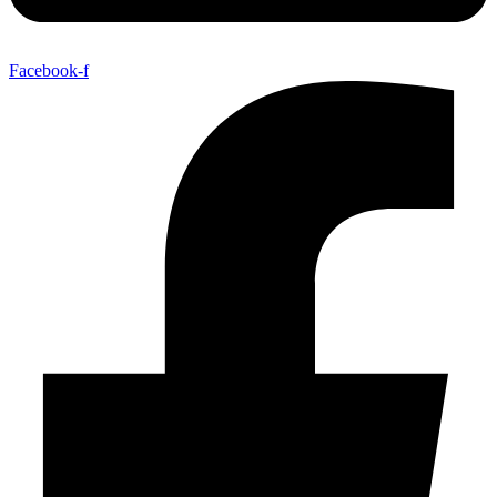
Facebook-f