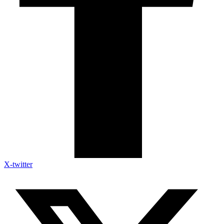
X-twitter