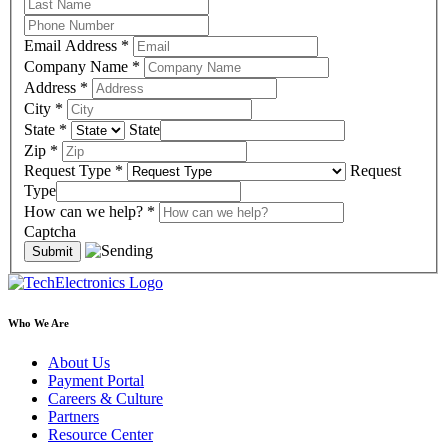
Email Address
*
Company Name
*
Address
*
City
*
State
*
State
Zip
*
Request Type
*
Request
Type
How can we help?
*
Captcha
Who We Are
About Us
Payment Portal
Careers & Culture
Partners
Resource Center