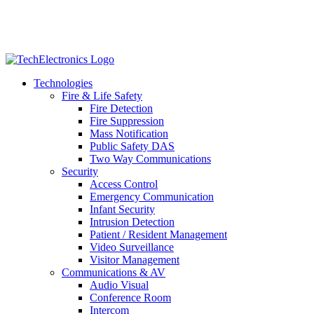
Technologies
Fire & Life Safety
Fire Detection
Fire Suppression
Mass Notification
Public Safety DAS
Two Way Communications
Security
​​​​Access Control
Emergency Communication
Infant Security
Intrusion Detection
Patient / Resident Management
Video Surveillance
Visitor Management
Communications & AV
Audio Visual
Conference Room
Intercom