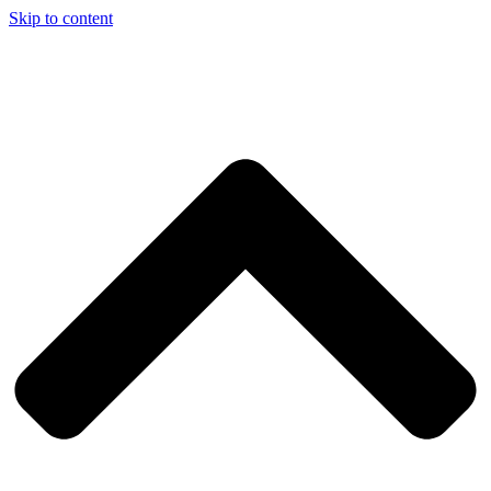
Skip to content