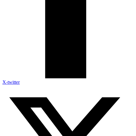
X-twitter