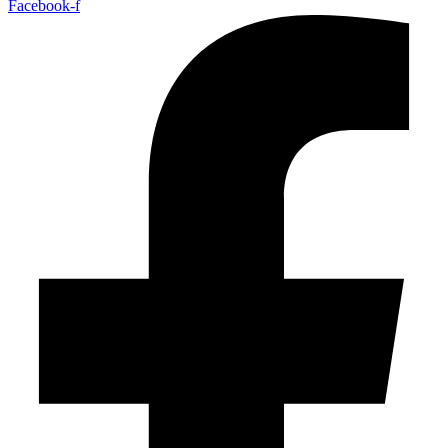
Facebook-f