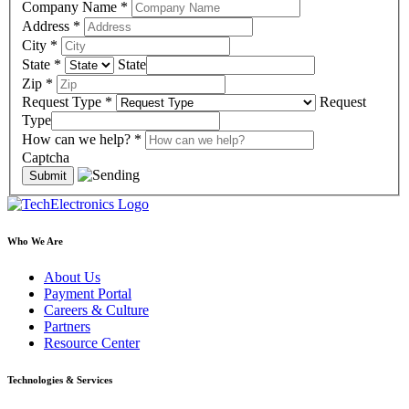
Company Name
*
Address
*
City
*
State
*
State
Zip
*
Request Type
*
Request
Type
How can we help?
*
Captcha
Who We Are
About Us
Payment Portal
Careers & Culture
Partners
Resource Center
Technologies & Services