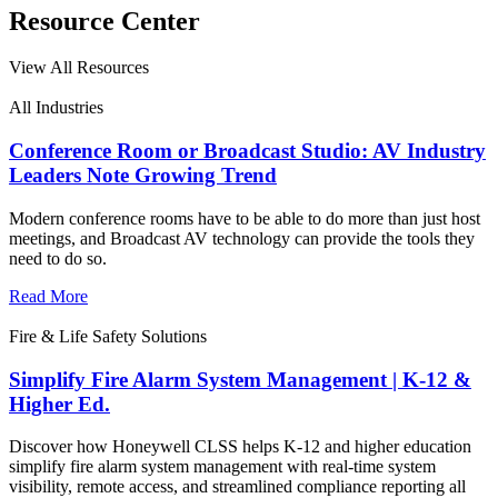
Resource Center
View All Resources
All Industries
Conference Room or Broadcast Studio: AV Industry
Leaders Note Growing Trend
Modern conference rooms have to be able to do more than just host
meetings, and Broadcast AV technology can provide the tools they
need to do so.
Read More
Fire & Life Safety Solutions
Simplify Fire Alarm System Management | K-12 &
Higher Ed.
Discover how Honeywell CLSS helps K-12 and higher education
simplify fire alarm system management with real-time system
visibility, remote access, and streamlined compliance reporting all