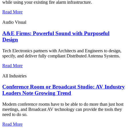
while using your existing fire alarm infrastructure.
Read More
Audio Visual
A&E Firms: Powerful Sound with Purposeful
Design
Tech Electronics partners with Architects and Engineers to design,
specify, and deliver fully compliant Distributed Antenna Systems.
Read More
All Industries
Conference Room or Broadcast Studio: AV Industry
Leaders Note Growing Trend
Modern conference rooms have to be able to do more than just host
meetings, and Broadcast AV technology can provide the tools they
need to do so.
Read More