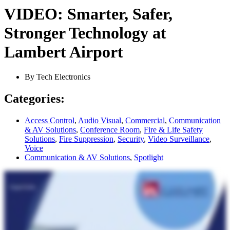
VIDEO: Smarter, Safer,
Stronger Technology at
Lambert Airport
By
Tech Electronics
Categories:
Access Control
,
Audio Visual
,
Commercial
,
Communication
& AV Solutions
,
Conference Room
,
Fire & Life Safety
Solutions
,
Fire Suppression
,
Security
,
Video Surveillance
,
Voice
Communication & AV Solutions
,
Spotlight