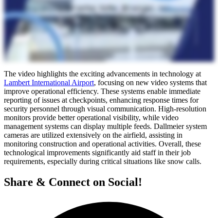
The video highlights the exciting advancements in technology at
Lambert International Airport
, focusing on new video systems that
improve operational efficiency. These systems enable immediate
reporting of issues at checkpoints, enhancing response times for
security personnel through visual communication. High-resolution
monitors provide better operational visibility, while video
management systems can display multiple feeds. Dallmeier system
cameras are utilized extensively on the airfield, assisting in
monitoring construction and operational activities. Overall, these
technological improvements significantly aid staff in their job
requirements, especially during critical situations like snow calls.
Share & Connect on Social!