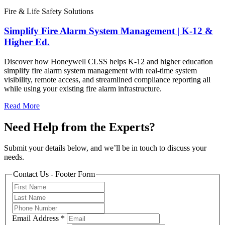
Fire & Life Safety Solutions
Simplify Fire Alarm System Management | K-12 &
Higher Ed.
Discover how Honeywell CLSS helps K-12 and higher education
simplify fire alarm system management with real-time system
visibility, remote access, and streamlined compliance reporting all
while using your existing fire alarm infrastructure.
Read More
Need Help from the Experts?
Submit your details below, and we’ll be in touch to discuss your
needs.
Contact Us - Footer Form
Email Address
*