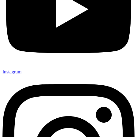
Instagram