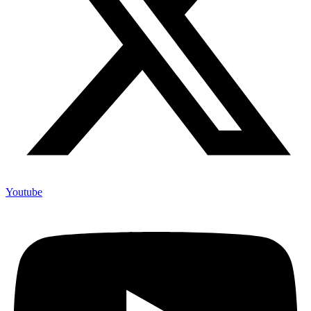
Youtube