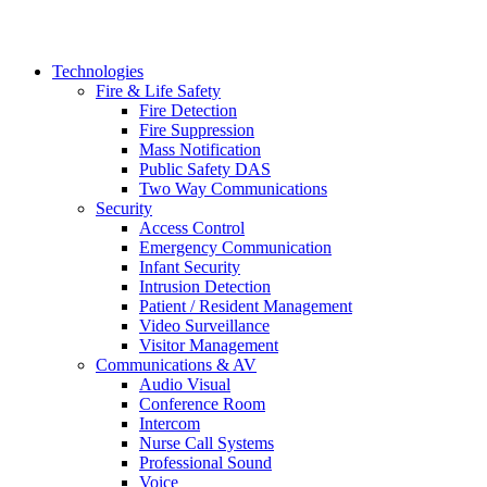
Technologies
Fire & Life Safety
Fire Detection
Fire Suppression
Mass Notification
Public Safety DAS
Two Way Communications
Security
​​​​Access Control
Emergency Communication
Infant Security
Intrusion Detection
Patient / Resident Management
Video Surveillance
Visitor Management
Communications & AV
Audio Visual
Conference Room
Intercom
Nurse Call Systems
Professional Sound
Voice