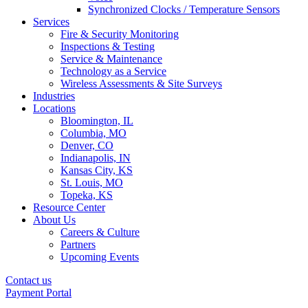
Synchronized Clocks / Temperature Sensors
Services
Fire & Security Monitoring
Inspections & Testing
Service & Maintenance
Technology as a Service
Wireless Assessments & Site Surveys
Industries
Locations
Bloomington, IL
Columbia, MO
Denver, CO
Indianapolis, IN
Kansas City, KS
St. Louis, MO
Topeka, KS
Resource Center
About Us
Careers & Culture
Partners
Upcoming Events
Contact us
Payment Portal