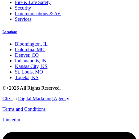
Fire & Life Safety
Security
Communications & AV
Services
Locations
Bloomington, IL
Columbia, MO
Denver, CO
Indianapolis, IN
Kansas City, KS
St. Louis, MO
Topeka, KS
©+2026 All Rights Reserved.
Clix
, a
Digital Marketing Agency
Terms and Conditions
Linkedin