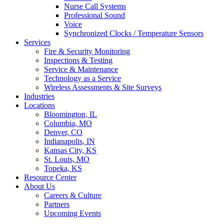
Nurse Call Systems
Professional Sound
Voice
Synchronized Clocks / Temperature Sensors
Services
Fire & Security Monitoring
Inspections & Testing
Service & Maintenance
Technology as a Service
Wireless Assessments & Site Surveys
Industries
Locations
Bloomington, IL
Columbia, MO
Denver, CO
Indianapolis, IN
Kansas City, KS
St. Louis, MO
Topeka, KS
Resource Center
About Us
Careers & Culture
Partners
Upcoming Events