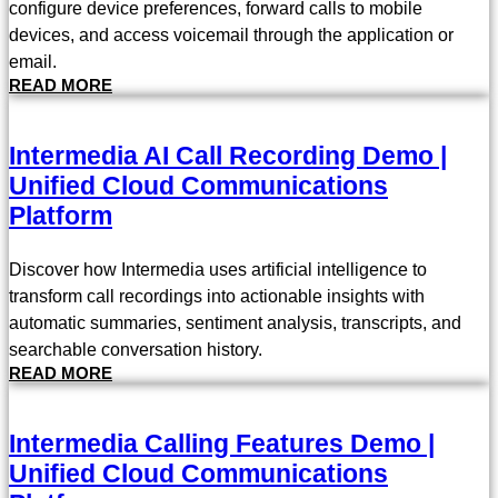
configure device preferences, forward calls to mobile
devices, and access voicemail through the application or
email.
READ MORE
Intermedia AI Call Recording Demo |
Unified Cloud Communications
Platform
Discover how Intermedia uses artificial intelligence to
transform call recordings into actionable insights with
automatic summaries, sentiment analysis, transcripts, and
searchable conversation history.
READ MORE
Intermedia Calling Features Demo |
Unified Cloud Communications