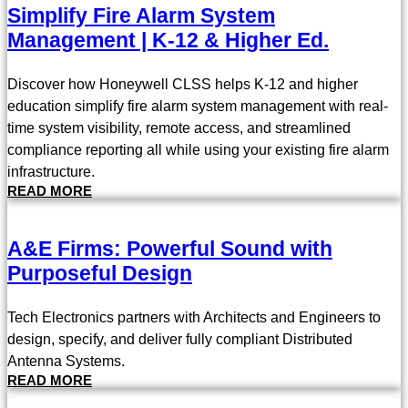
Simplify Fire Alarm System
Management | K-12 & Higher Ed.
Discover how Honeywell CLSS helps K-12 and higher
education simplify fire alarm system management with real-
time system visibility, remote access, and streamlined
compliance reporting all while using your existing fire alarm
infrastructure.
READ MORE
A&E Firms: Powerful Sound with
Purposeful Design
Tech Electronics partners with Architects and Engineers to
design, specify, and deliver fully compliant Distributed
Antenna Systems.
READ MORE