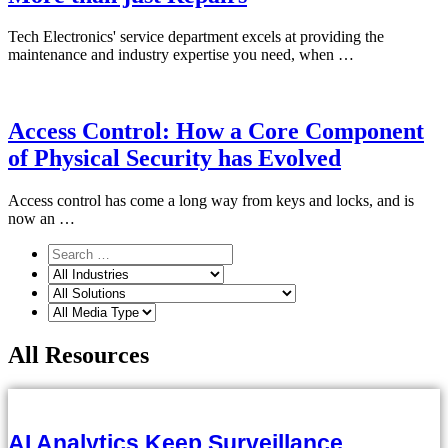
Tech Electronics' service department excels at providing the
maintenance and industry expertise you need, when …
Access Control: How a Core Component
of Physical Security has Evolved
Access control has come a long way from keys and locks, and is
now an …
All Resources
AI Analytics Keep Surveillance