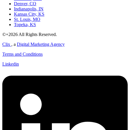
Denver, CO
Indianapolis, IN
Kansas City, KS
St. Louis, MO
Topeka, KS
©+2026 All Rights Reserved.
Clix
, a
Digital Marketing Agency
Terms and Conditions
Linkedin