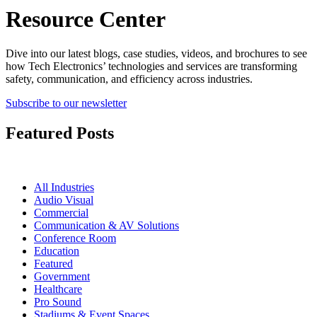
Resource Center
Dive into our latest blogs, case studies, videos, and brochures to see
how Tech Electronics’ technologies and services are transforming
safety, communication, and efficiency across industries.
Subscribe to our newsletter
Featured Posts
All Industries
Audio Visual
Commercial
Communication & AV Solutions
Conference Room
Education
Featured
Government
Healthcare
Pro Sound
Stadiums & Event Spaces