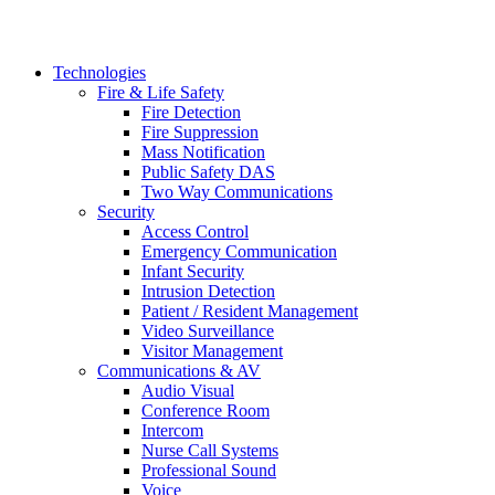
Technologies
Fire & Life Safety
Fire Detection
Fire Suppression
Mass Notification
Public Safety DAS
Two Way Communications
Security
​​​​Access Control
Emergency Communication
Infant Security
Intrusion Detection
Patient / Resident Management
Video Surveillance
Visitor Management
Communications & AV
Audio Visual
Conference Room
Intercom
Nurse Call Systems
Professional Sound
Voice