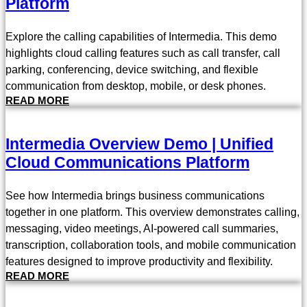
Platform
Explore the calling capabilities of Intermedia. This demo
highlights cloud calling features such as call transfer, call
parking, conferencing, device switching, and flexible
communication from desktop, mobile, or desk phones.
READ MORE
Intermedia Overview Demo | Unified
Cloud Communications Platform
See how Intermedia brings business communications
together in one platform. This overview demonstrates calling,
messaging, video meetings, AI-powered call summaries,
transcription, collaboration tools, and mobile communication
features designed to improve productivity and flexibility.
READ MORE