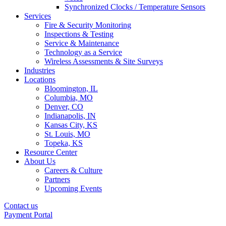
Synchronized Clocks / Temperature Sensors
Services
Fire & Security Monitoring
Inspections & Testing
Service & Maintenance
Technology as a Service
Wireless Assessments & Site Surveys
Industries
Locations
Bloomington, IL
Columbia, MO
Denver, CO
Indianapolis, IN
Kansas City, KS
St. Louis, MO
Topeka, KS
Resource Center
About Us
Careers & Culture
Partners
Upcoming Events
Contact us
Payment Portal