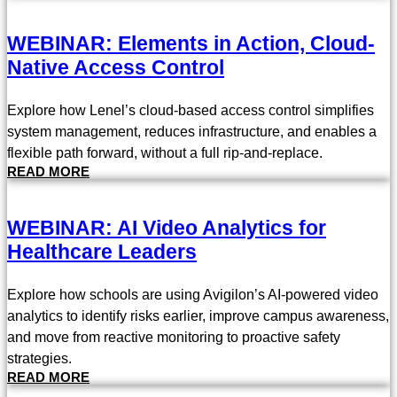
WEBINAR: Elements in Action, Cloud-
Native Access Control
Explore how Lenel’s cloud-based access control simplifies
system management, reduces infrastructure, and enables a
flexible path forward, without a full rip-and-replace.
READ MORE
WEBINAR: AI Video Analytics for
Healthcare Leaders
Explore how schools are using Avigilon’s AI-powered video
analytics to identify risks earlier, improve campus awareness,
and move from reactive monitoring to proactive safety
strategies.
READ MORE