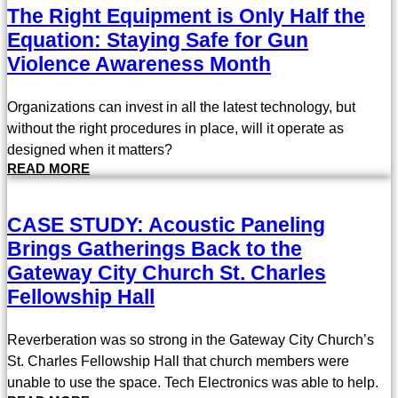
The Right Equipment is Only Half the
Equation: Staying Safe for Gun
Violence Awareness Month
Organizations can invest in all the latest technology, but
without the right procedures in place, will it operate as
designed when it matters?
READ MORE
CASE STUDY: Acoustic Paneling
Brings Gatherings Back to the
Gateway City Church St. Charles
Fellowship Hall
Reverberation was so strong in the Gateway City Church’s
St. Charles Fellowship Hall that church members were
unable to use the space. Tech Electronics was able to help.