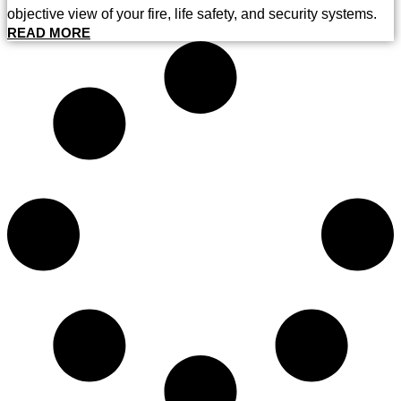
objective view of your fire, life safety, and security systems.
READ MORE