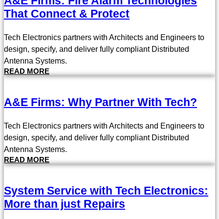
A&E Firms: Fire Alarm Technologies
That Connect & Protect
Tech Electronics partners with Architects and Engineers to
design, specify, and deliver fully compliant Distributed
Antenna Systems.
READ MORE
A&E Firms: Why Partner With Tech?
Tech Electronics partners with Architects and Engineers to
design, specify, and deliver fully compliant Distributed
Antenna Systems.
READ MORE
System Service with Tech Electronics:
More than just Repairs