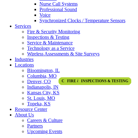
Nurse Call Systems
Professional Sound
Voice
Synchronized Clocks / Temperature Sensors
Services
Fire & Security Monitoring
Inspections & Testing
Service & Maintenance
Technology as a Service
Wireless Assessments & Site Surveys
Industries
Locations
Bloomington, IL
Columbia, MO
Denver, CO
COMMUNICATION & AV SOLUTIONS
COMMUNICATION & AV SOLUTIONS
COMMUNICATION & AV SOLUTIONS
COMMUNICATION & AV SOLUTIONS
FIRE & LIFE SAFETY SOLUTIONS
SERVICE & MAINTENANCE
INSPECTIONS & TESTING
SECURITY SOLUTIONS
SECURITY SOLUTIONS
ACCESS CONTROL
ACCESS CONTROL
FIRE DETECTION
ALL INDUSTRIES
ALL INDUSTRIES
ALL INDUSTRIES
CONSTRUCTION
CONSTRUCTION
CONSTRUCTION
CONSTRUCTION
CONSTRUCTION
AUDIO VISUAL
AUDIO VISUAL
EDUCATION
EDUCATION
SPOTLIGHT
SPOTLIGHT
SPOTLIGHT
SPOTLIGHT
SPOTLIGHT
SPOTLIGHT
Indianapolis, IN
Kansas City, KS
St. Louis, MO
Topeka, KS
Resource Center
About Us
Careers & Culture
Partners
Upcoming Events