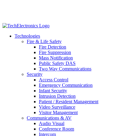
Technologies
Fire & Life Safety
Fire Detection
Fire Suppression
Mass Notification
Public Safety DAS
Two Way Communications
Security
​​​​Access Control
Emergency Communication
Infant Security
Intrusion Detection
Patient / Resident Management
Video Surveillance
Visitor Management
Communications & AV
Audio Visual
Conference Room
Intercom