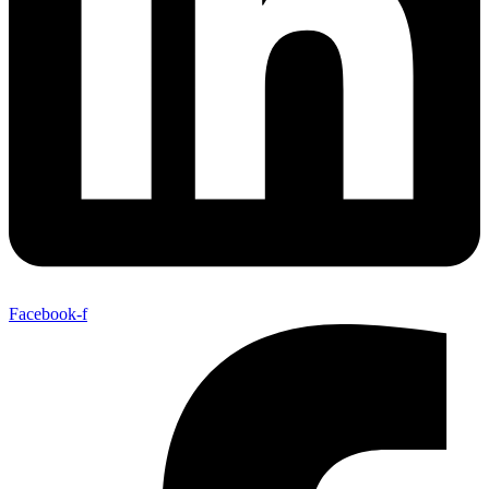
Facebook-f