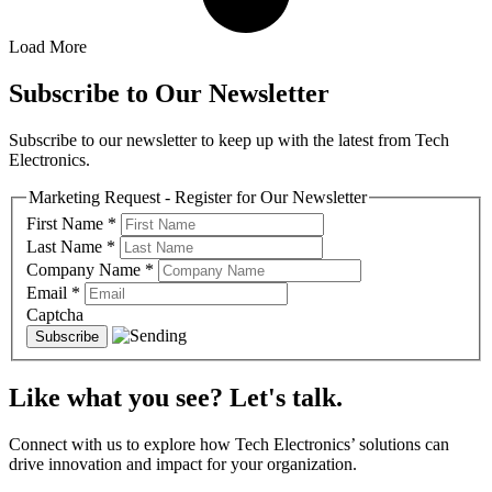
Load More
Subscribe to Our Newsletter
Subscribe to our newsletter to keep up with the latest from Tech
Electronics.
Marketing Request - Register for Our Newsletter
First Name
*
Last Name
*
Company Name
*
Email
*
Captcha
Like what you see? Let's talk.
Connect with us to explore how Tech Electronics’ solutions can
drive innovation and impact for your organization.