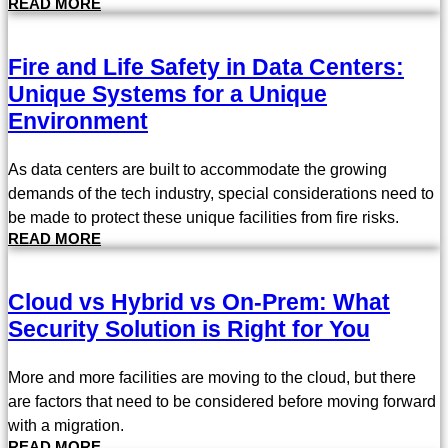
READ MORE
Fire and Life Safety in Data Centers:
Unique Systems for a Unique
Environment
As data centers are built to accommodate the growing
demands of the tech industry, special considerations need to
be made to protect these unique facilities from fire risks.
READ MORE
Cloud vs Hybrid vs On-Prem: What
Security Solution is Right for You
More and more facilities are moving to the cloud, but there
are factors that need to be considered before moving forward
with a migration.
READ MORE