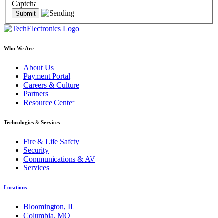
Captcha
Who We Are
About Us
Payment Portal
Careers & Culture
Partners
Resource Center
Technologies & Services
Fire & Life Safety
Security
Communications & AV
Services
Locations
Bloomington, IL
Columbia, MO