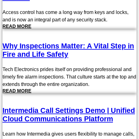
Access control has come a long way from keys and locks,
and is now an integral part of any security stack.
READ MORE
Why Inspections Matter: A Vital Step in
Fire and Life Safety
Tech Electronics prides itself on providing professional and
timely fire alarm inspections. That culture starts at the top and
extends through the entire organization.
READ MORE
Intermedia Call Settings Demo | Unified
Cloud Communications Platform
Learn how Intermedia gives users flexibility to manage calls,