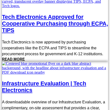
Tech Electronics Approved for
Cooperative Purchasing through ECPA,
TIPS
Tech Electronics is now approved by purchasing
cooperatives like the ECPA and TIPS to streamline the
procurement process for government and K-12 institutions.
READ MORE
Infrastructure Evaluation | Tech
Electronics
A downloadable overview of our Infrastructure Evaluation, a
complimentary, on-site assessment that provides a clear,