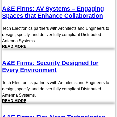
A&E Firms: AV Systems – Engaging
Spaces that Enhance Collaboration
Tech Electronics partners with Architects and Engineers to
design, specify, and deliver fully compliant Distributed
Antenna Systems.
READ MORE
A&E Firms: Security Designed for
Every Environment
Tech Electronics partners with Architects and Engineers to
design, specify, and deliver fully compliant Distributed
Antenna Systems.
READ MORE