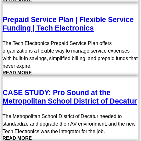
Prepaid Service Plan | Flexible Service
Funding | Tech Electronics
The Tech Electronics Prepaid Service Plan offers
organizations a flexible way to manage service expenses
with built-in savings, simplified billing, and prepaid funds that
never expire.
READ MORE
CASE STUDY: Pro Sound at the
Metropolitan School District of Decatur
The Metropolitan School District of Decatur needed to
standardize and upgrade their AV environment, and the new
Tech Electronics was the integrator for the job.
READ MORE