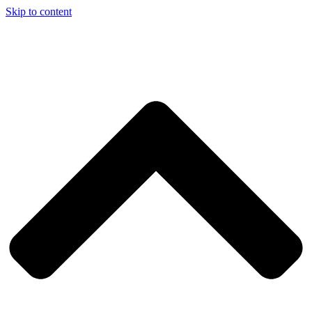
Skip to content