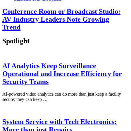
Conference Room or Broadcast Studio:
AV Industry Leaders Note Growing
Trend
Spotlight
AI Analytics Keep Surveillance
Operational and Increase Efficiency for
Security Teams
AI-powered video analytics can do more than just keep a facility
secure; they can keep …
System Service with Tech Electronics:
More than just Repairs