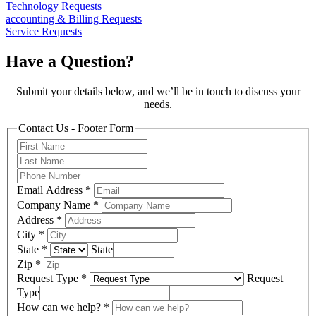
Technology Requests
accounting & Billing Requests
Service Requests
Have a Question?
Submit your details below, and we’ll be in touch to discuss your
needs.
Contact Us - Footer Form
Email Address
*
Company Name
*
Address
*
City
*
State
*
State
Zip
*
Request Type
*
Request
Type
How can we help?
*