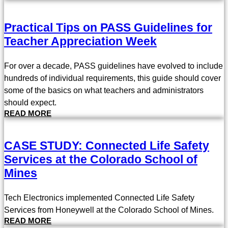
Practical Tips on PASS Guidelines for
Teacher Appreciation Week
For over a decade, PASS guidelines have evolved to include
hundreds of individual requirements, this guide should cover
some of the basics on what teachers and administrators
should expect.
READ MORE
CASE STUDY: Connected Life Safety
Services at the Colorado School of
Mines
Tech Electronics implemented Connected Life Safety
Services from Honeywell at the Colorado School of Mines.
READ MORE