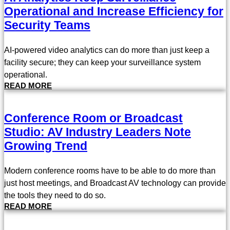
Operational and Increase Efficiency for
Security Teams
AI-powered video analytics can do more than just keep a
facility secure; they can keep your surveillance system
operational.
READ MORE
Conference Room or Broadcast
Studio: AV Industry Leaders Note
Growing Trend
Modern conference rooms have to be able to do more than
just host meetings, and Broadcast AV technology can provide
the tools they need to do so.
READ MORE