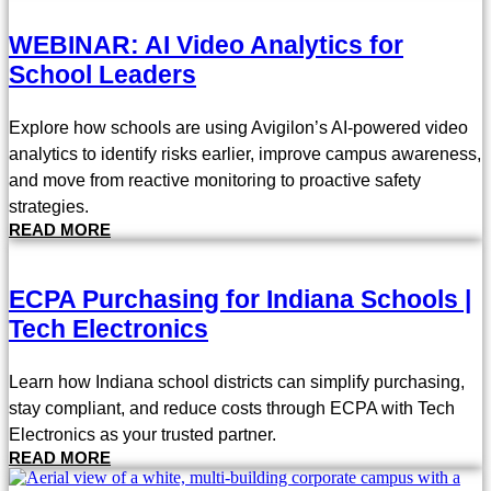
WEBINAR: AI Video Analytics for
School Leaders
Explore how schools are using Avigilon’s AI-powered video
analytics to identify risks earlier, improve campus awareness,
and move from reactive monitoring to proactive safety
strategies.
READ MORE
ECPA Purchasing for Indiana Schools |
Tech Electronics
Learn how Indiana school districts can simplify purchasing,
stay compliant, and reduce costs through ECPA with Tech
Electronics as your trusted partner.
READ MORE