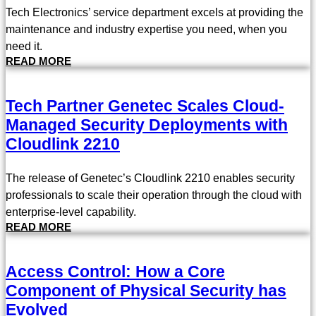
Tech Electronics’ service department excels at providing the
maintenance and industry expertise you need, when you
need it.
READ MORE
Tech Partner Genetec Scales Cloud-
Managed Security Deployments with
Cloudlink 2210
The release of Genetec’s Cloudlink 2210 enables security
professionals to scale their operation through the cloud with
enterprise-level capability.
READ MORE
Access Control: How a Core
Component of Physical Security has
Evolved