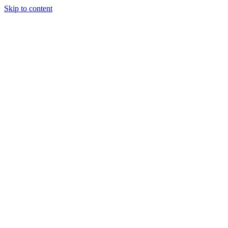
Skip to content