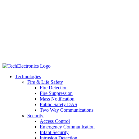
Technologies
Fire & Life Safety
Fire Detection
Fire Suppression
Mass Notification
Public Safety DAS
Two Way Communications
Security
​​​​Access Control
Emergency Communication
Infant Security
Intrusion Detection