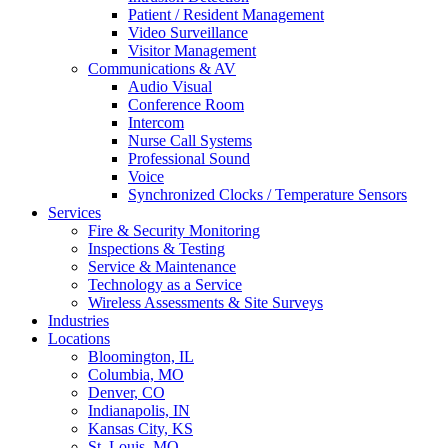
Patient / Resident Management
Video Surveillance
Visitor Management
Communications & AV
Audio Visual
Conference Room
Intercom
Nurse Call Systems
Professional Sound
Voice
Synchronized Clocks / Temperature Sensors
Services
Fire & Security Monitoring
Inspections & Testing
Service & Maintenance
Technology as a Service
Wireless Assessments & Site Surveys
Industries
Locations
Bloomington, IL
Columbia, MO
Denver, CO
Indianapolis, IN
Kansas City, KS
St. Louis, MO