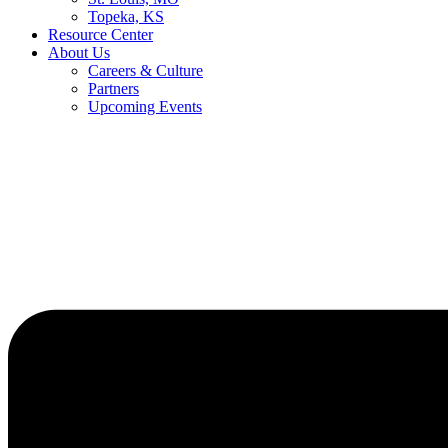
Topeka, KS
Resource Center
About Us
Careers & Culture
Partners
Upcoming Events